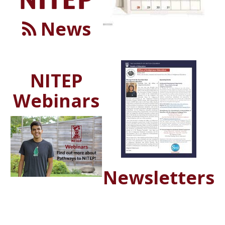
News
NITEP
Webinars
Newsletters