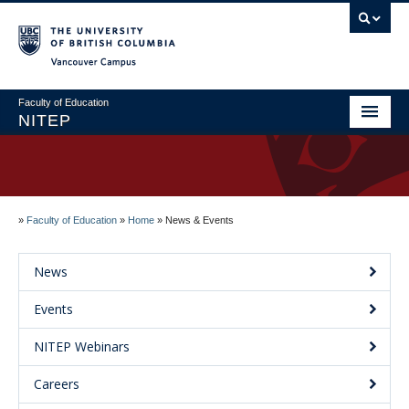
Vancouver campus
Faculty of Education
NITEP
Home
About
»
Faculty of Education
»
Home
»
News & Events
Applications & Admissions
Welcome to NITEP
News
Field Centres
Events
News & Events
NITEP Webinars
Contact Us
Careers