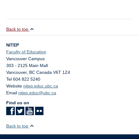
Back to top
NITEP
Faculty of Education
Vancouver Campus
303 - 2125 Main Mall
Vancouver
,
BC
Canada
V6T 1Z4
Tel 604 822 5240
Website
nitep.educ.ubc.ca
Email
nitep.educ@ubc.ca
Find us on
Back to top