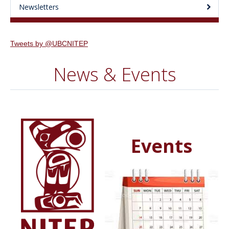
Newsletters
Tweets by @UBCNITEP
News & Events
Events