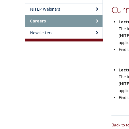
Curr
NITEP Webinars
Careers
Lect
The I
Newsletters
(NITE
appli
Find 
Lect
The I
(NITE
appli
Find 
Back to 