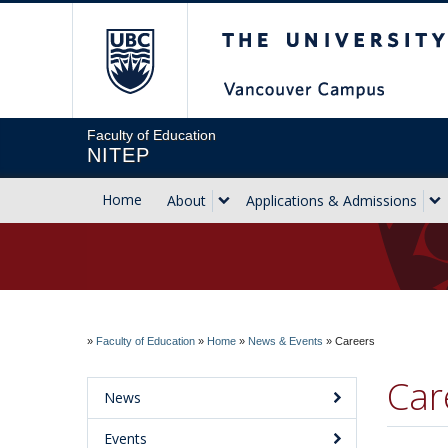
The University of Briti
Faculty of Education
NITEP
Home
About
Applications & Admissions
»
Faculty of Education
»
Home
»
News & Events
»
Careers
Car
News
Events