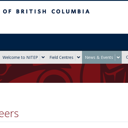
sh Columbia
Vancouver campus
Welcome to NITEP
Field Centres
News & Events
eers