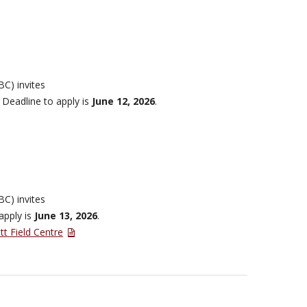
BC) invites
 Deadline to apply is
June 12, 2026
.
BC) invites
apply is
June 13, 2026
.
tt Field Centre