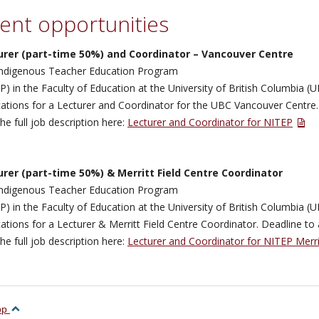
ent opportunities
urer (part-time 50%) and Coordinator – Vancouver Centre
ndigenous Teacher Education Program
P) in the Faculty of Education at the University of British Columbia (U
cations for a Lecturer and Coordinator for the UBC Vancouver Centre.
the full job description here:
Lecturer and Coordinator for NITEP
urer (part-time 50%) & Merritt Field Centre Coordinator
ndigenous Teacher Education Program
P) in the Faculty of Education at the University of British Columbia (U
cations for a Lecturer & Merritt Field Centre Coordinator. Deadline to 
the full job description here:
Lecturer and Coordinator for NITEP Merri
top