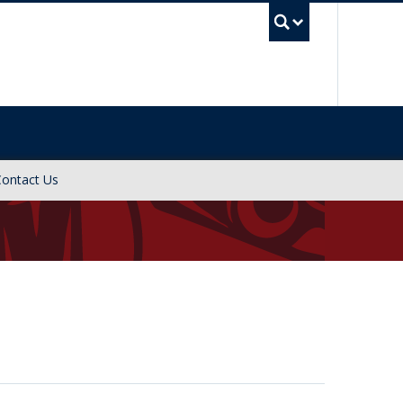
UBC Sea
Contact Us