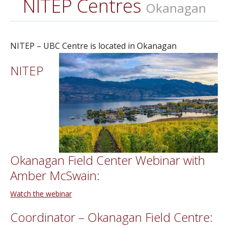
NITEP Centres
Okanagan
NITEP – UBC Centre is located in Okanagan
NITEP
Okanagan Field Center Webinar with
Amber McSwain:
Watch the webinar
Coordinator – Okanagan Field Centre: