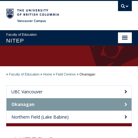
Vancouver campus
Faculty of Education
NITEP
Home
About
»
Faculty of Education
»
Home
»
Field Centres
»
Okanagan
Applications & Admissions
Welcome to NITEP
UBC Vancouver
Field Centres
Okanagan
News & Events
Northern Field (Lake Babine)
Contact Us