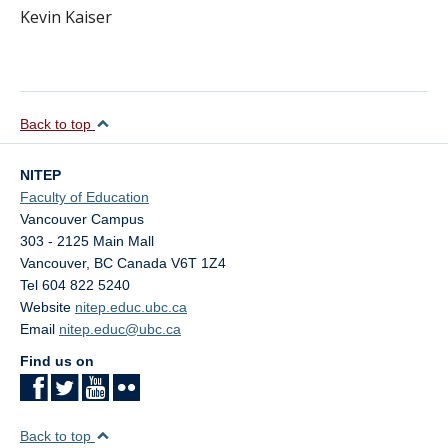
Kevin Kaiser
Back to top
NITEP
Faculty of Education
Vancouver Campus
303 - 2125 Main Mall
Vancouver
,
BC
Canada
V6T 1Z4
Tel 604 822 5240
Website
nitep.educ.ubc.ca
Email
nitep.educ@ubc.ca
Find us on
Back to top