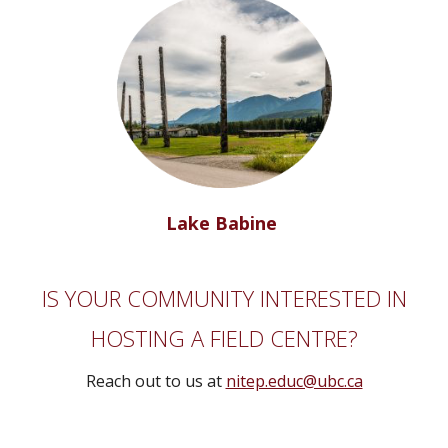
Lake Babine
IS YOUR COMMUNITY INTERESTED IN
HOSTING A FIELD CENTRE?
Reach out to us at
nitep.educ@ubc.ca