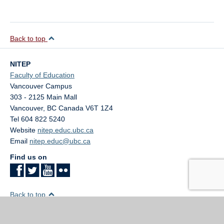
Back to top
NITEP
Faculty of Education
Vancouver Campus
303 - 2125 Main Mall
Vancouver
,
BC
Canada
V6T 1Z4
Tel 604 822 5240
Website
nitep.educ.ubc.ca
Email
nitep.educ@ubc.ca
Find us on
Back to top