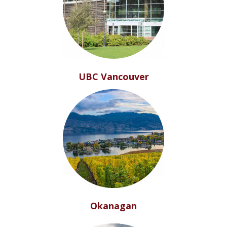
UBC Vancouver
Okanagan