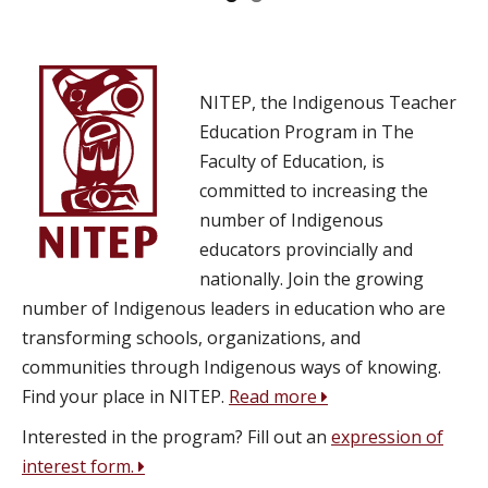
NITEP, the Indigenous Teacher
Education Program in The
Faculty of Education, is
committed to increasing the
number of Indigenous
educators provincially and
nationally. Join the growing
number of Indigenous leaders in education who are
transforming schools, organizations, and
communities through Indigenous ways of knowing.
Find your place in NITEP.
Read more
Interested in the program? Fill out an
expression of
interest form.