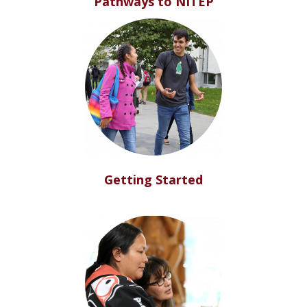
Pathways to NITEP
Getting Started