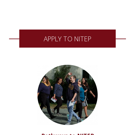
APPLY TO NITEP