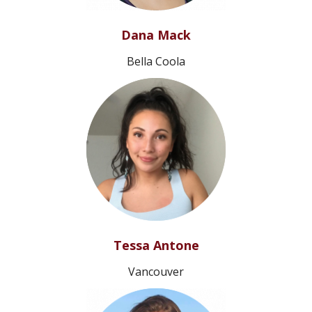
Dana Mack
Bella Coola
Tessa Antone
Vancouver