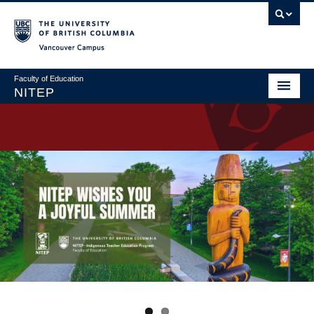
Vancouver campus
Faculty of Education
NITEP
Home
About
Applications & Admissions
Welcome to NITEP
Field Centres
News & Events
Contact Us