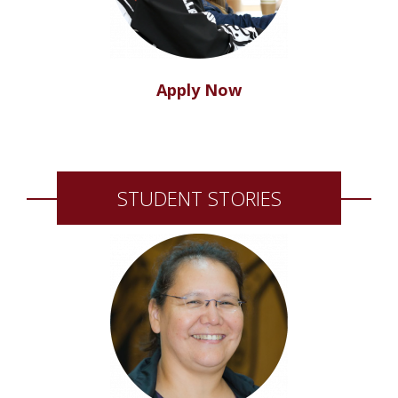
Apply Now
STUDENT STORIES