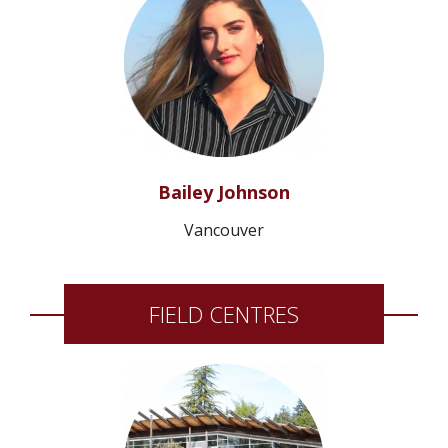
Bailey Johnson
Vancouver
FIELD CENTRES